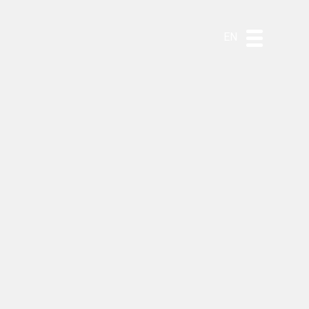
DE
ES
PT
EN