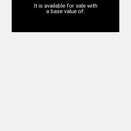
It is available for sale with
a base value of: