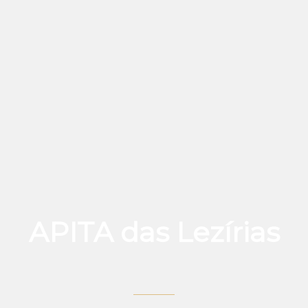
APITA das Lezírias