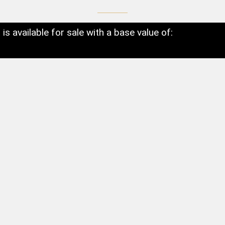
t is available for sale with a base value of: