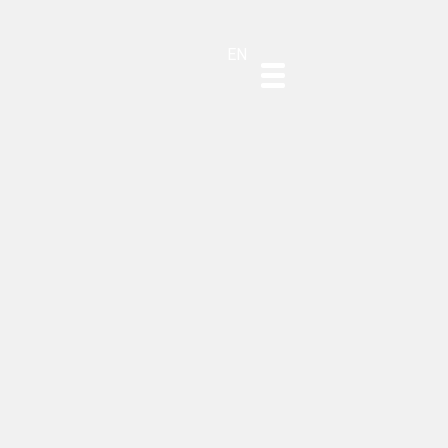
DE
ES
PT
EN