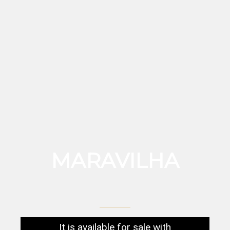
MARAVILHA
It is available for sale with