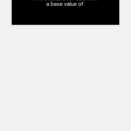
a base value of: