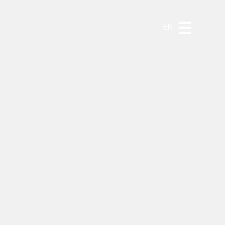
DE
ES
PT
EN