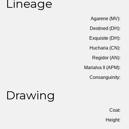
Lineage
Agarene (MV):
Destined (DH):
Exquisite (DH):
Hucharia (CN):
Regidor (AN):
Marialva II (APM):
Consanguinity:
Drawing
Coat:
Height: