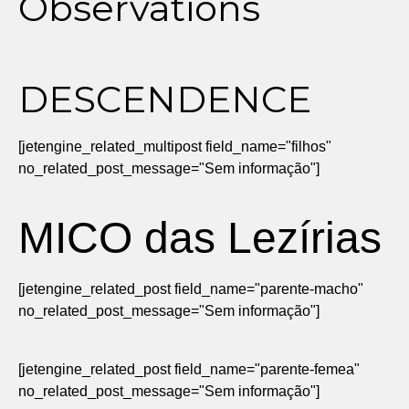
Observations
DESCENDENCE
[jetengine_related_multipost field_name="filhos"
no_related_post_message="Sem informação"]
MICO das Lezírias
[jetengine_related_post field_name="parente-macho"
no_related_post_message="Sem informação"]
[jetengine_related_post field_name="parente-femea"
no_related_post_message="Sem informação"]