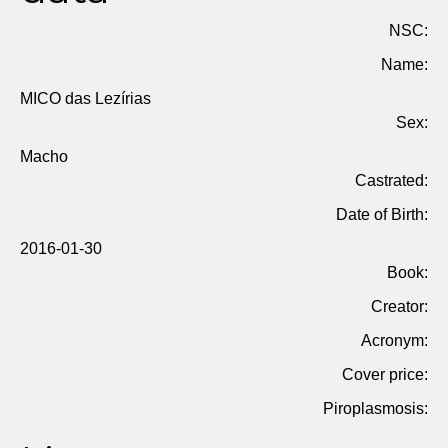
NSC:
Name:
MICO das Lezírias
Sex:
Macho
Castrated:
Date of Birth:
2016-01-30
Book:
Creator:
Acronym:
Cover price:
Piroplasmosis: