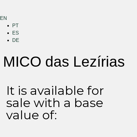
EN
PT
ES
DE
Menu
MICO das Lezírias
It is available for
sale with a base
value of: