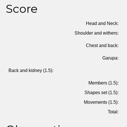
Score
Head and Neck:
Shoulder and withers:
Chest and back:
Garupa:
Back and kidney (1.5):
Members (1.5):
Shapes set (1.5):
Movements (1.5):
Total: