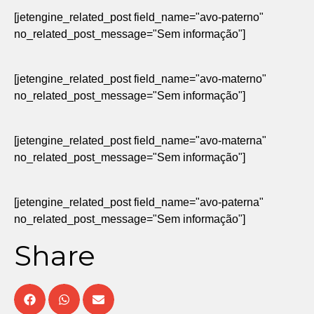
[jetengine_related_post field_name="avo-paterno"
no_related_post_message="Sem informação"]
[jetengine_related_post field_name="avo-materno"
no_related_post_message="Sem informação"]
[jetengine_related_post field_name="avo-materna"
no_related_post_message="Sem informação"]
[jetengine_related_post field_name="avo-paterna"
no_related_post_message="Sem informação"]
Share