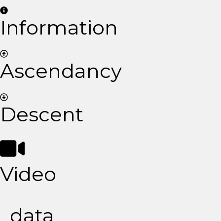
Information
Ascendancy
Descent
Video
data