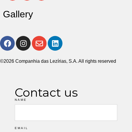
Gallery
©2026 Companhia das Lezírias, S.A. All rights reserved
Contact us
NAME
EMAIL