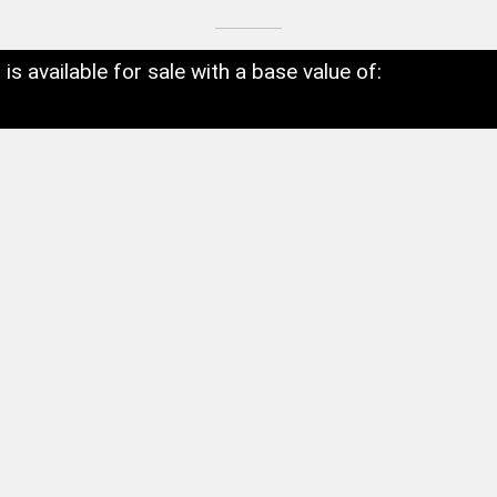
t is available for sale with a base value of: