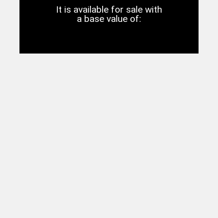
It is available for sale with
a base value of: