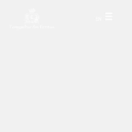
DE
ES
PT
EN