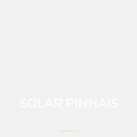
SOLAR PINHAIS