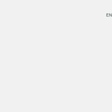
DE
ES
PT
EN
Menu