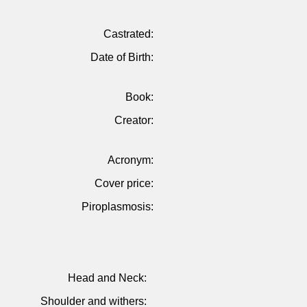
Castrated:
Date of Birth:
Book:
Creator:
Acronym:
Cover price:
Piroplasmosis:
Head and Neck:
Shoulder and withers: