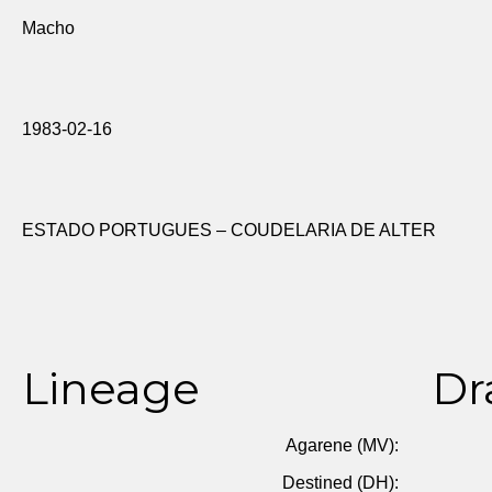
Macho
1983-02-16
ESTADO PORTUGUES – COUDELARIA DE ALTER
Lineage
Dr
Agarene (MV):
Destined (DH):