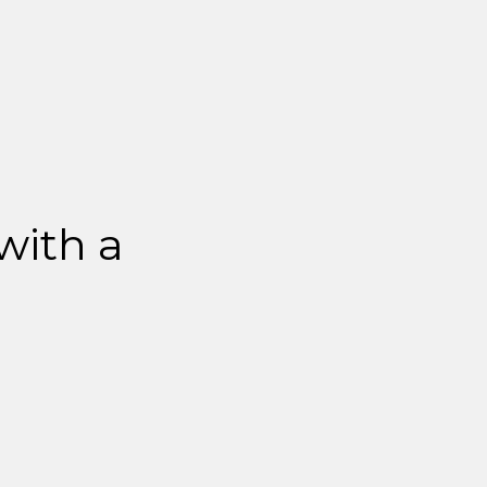
 with a