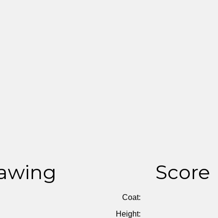
awing
Score
Coat:
Height: