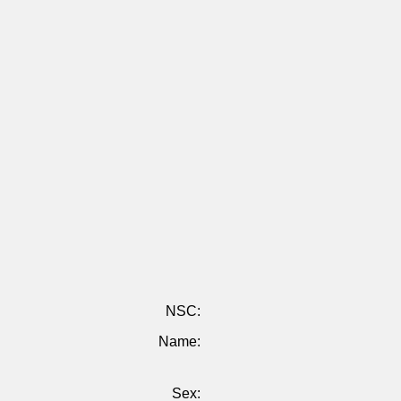
NSC:
Name:
Sex: