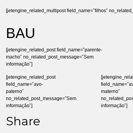
[jetengine_related_multipost field_name="filhos" no_rela
BAU
[jetengine_related_post field_name="parente-
macho" no_related_post_message="Sem
informação"]
[jetengine_related_post
[jetengine_rel
field_name="avo-
field_name="a
paterno"
materno"
no_related_post_message="Sem
no_related_p
informação"]
informação"]
Share