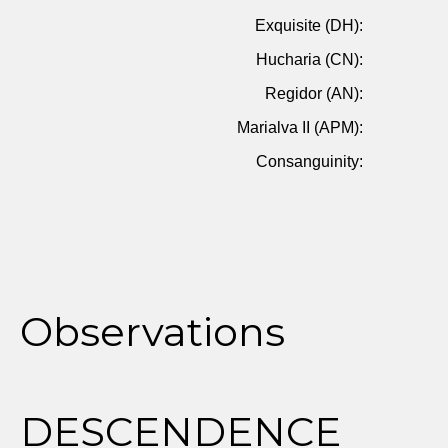
Exquisite (DH):
Hucharia (CN):
Regidor (AN):
Marialva II (APM):
Consanguinity:
Observations
DESCENDENCE