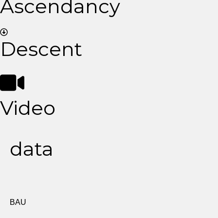
Ascendancy
Descent
Video
data
BAU