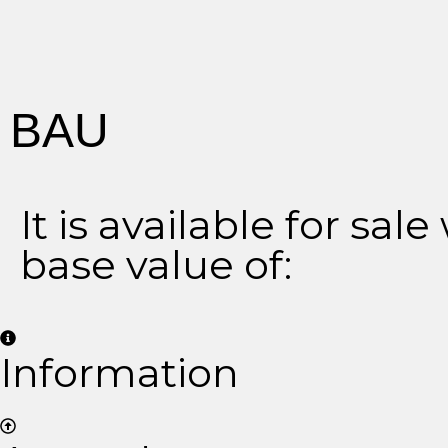
BAU
It is available for sale
base value of:
Information