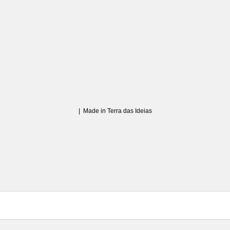
| Made in Terra das Ideias