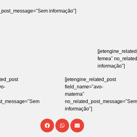
ted_post_message="Sem informação"]
[jetengine_relate
femea" no_relat
informação"]
ated_post
[jetengine_related_post
vo-
field_name="avo-
materna"
ost_message="Sem
no_related_post_message="Se
informação"]