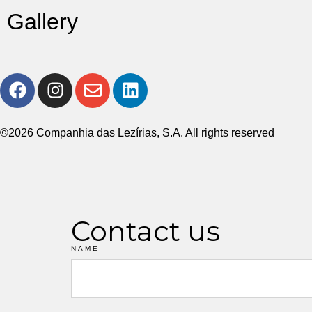
Gallery
©2026 Companhia das Lezírias, S.A. All rights reserved
Contact us
NAME