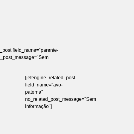
d_post field_name="parente-
ed_post_message="Sem
[jetengine_related_post
field_name="avo-
paterna"
m
no_related_post_message="Sem
informação"]