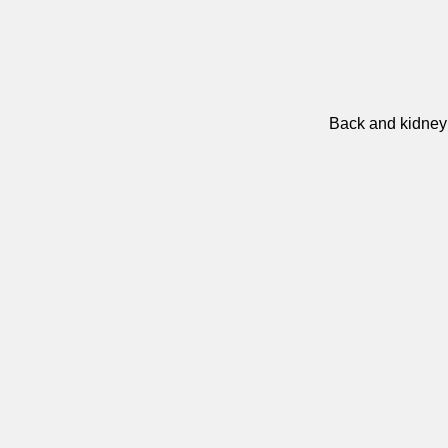
Back and kidney 