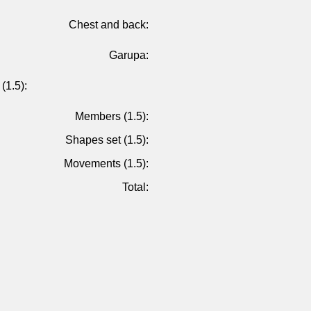
Chest and back:
Garupa:
(1.5):
Members (1.5):
Shapes set (1.5):
Movements (1.5):
Total: